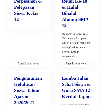
Perpisahan &
Reuni Ke-18
Pelepasan
& Halal
Siswa Kelas
Bihalal
12
Alumni SMA
12
Welcome to WordPress.
This is your first post.
Edit or delete it, then start
writing!melius quam
Pyrrho; Ergo in
gubernando..
Agenda telah lewat
Agenda telah lewat
Pengumuman
Lomba Jalan
Kelulusan
Sehat Siswa &
Siswa Tahun
Guru SMA 12
Ajaran
Kerikil Tajam
2020/2021