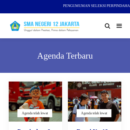
PENGUMUMAN SELEKSI PERPINDAHAN 
Agenda Terbaru
Agenda telah lewat
Agenda telah lewat