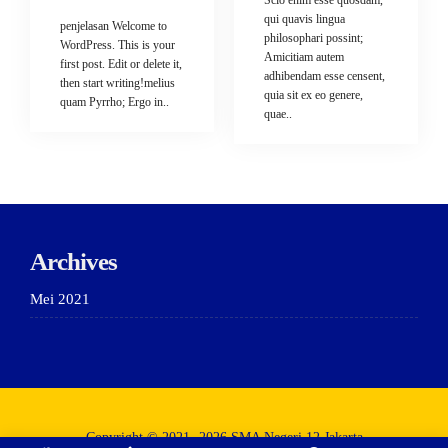
Scio enim esse quosdam,
qui quavis lingua
penjelasan Welcome to
philosophari possint;
WordPress. This is your
Amicitiam autem
first post. Edit or delete it,
adhibendam esse censent,
then start writing!melius
quia sit ex eo genere,
quam Pyrrho; Ergo in..
quae..
Archives
Mei 2021
Copyright © 2021- 2026 SMA Negeri 12 Jakarta